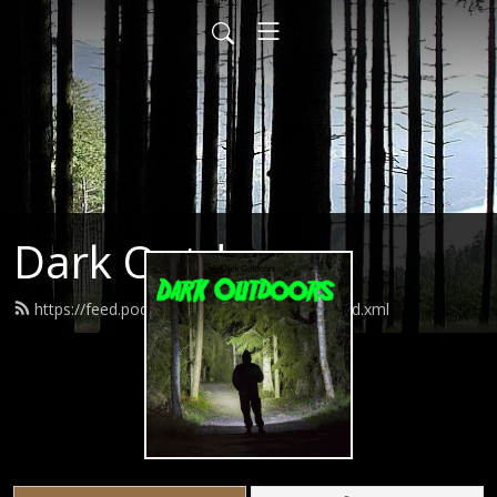
Dark Outdoors
https://feed.podbean.com/darkoutdoors/feed.xml