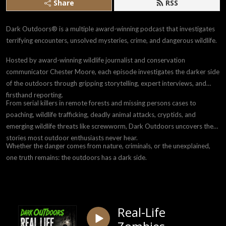
Share
RSS
Dark Outdoors® is a multiple award-winning podcast that investigates
terrifying encounters, unsolved mysteries, crime, and dangerous wildlife.
Hosted by award-winning wildlife journalist and conservation
communicator Chester Moore, each episode investigates the darker side
of the outdoors through gripping storytelling, expert interviews, and
firsthand reporting.
From serial killers in remote forests and missing persons cases to
poaching, wildlife trafficking, deadly animal attacks, cryptids, and
emerging wildlife threats like screwworm, Dark Outdoors uncovers the
stories most outdoor enthusiasts never hear.
Whether the danger comes from nature, criminals, or the unexplained,
one truth remains: the outdoors has a dark side.
Real-Life