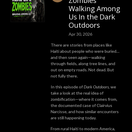
Zombies
Walking Among
Us In the Dark
Outdoors
Apr 30, 2026
There are stories from places like
Haiti
about people who were buried…
and then seen again—walking
through fields, along tree lines, and
out on empty roads. Not dead. But
not fully there.
In this episode of
Dark Outdoors
, we
take a look at the real idea of
zombification—where it comes from,
the documented case of
Clairvius
Narcisse
, and how similar encounters
are still happening today.
From rural Haiti to modern America,