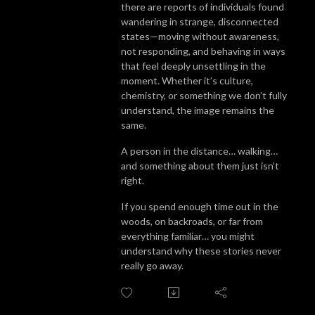
there are reports of individuals found
wandering in strange, disconnected
states—moving without awareness,
not responding, and behaving in ways
that feel deeply unsettling in the
moment. Whether it’s culture,
chemistry, or something we don’t fully
understand, the image remains the
same.
A person in the distance… walking…
and something about them just isn’t
right.
If you spend enough time out in the
woods, on backroads, or far from
everything familiar… you might
understand why these stories never
really go away.