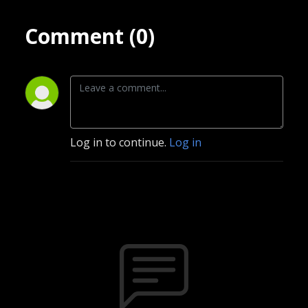
Comment (0)
Log in to continue.
Log in