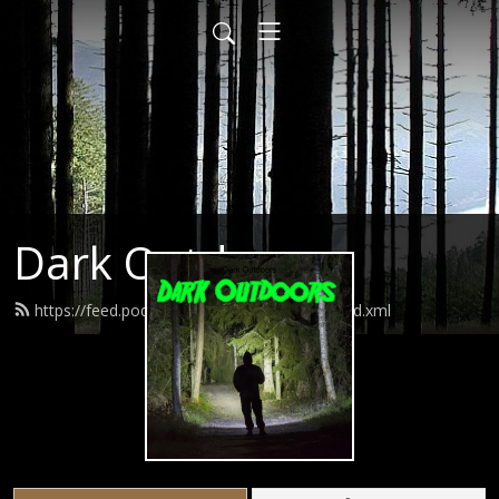
Dark Outdoors
https://feed.podbean.com/darkoutdoors/feed.xml