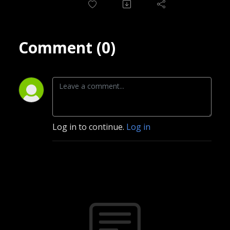
Comment (0)
Log in to continue.
Log in