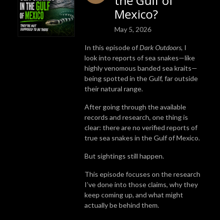
the Gulf of
Mexico?
May 5, 2026
In this episode of
Dark Outdoors
, I
look into reports of sea snakes—like
highly venomous banded sea kraits—
being spotted in the Gulf, far outside
their natural range.
After going through the available
records and research, one thing is
clear: there are no verified reports of
true sea snakes in the Gulf of Mexico.
But sightings still happen.
This episode focuses on the research
I’ve done into those claims, why they
keep coming up, and what might
actually be behind them.