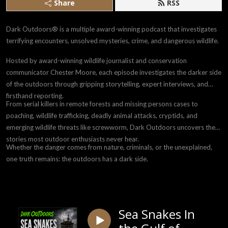
Share
RSS
Dark Outdoors® is a multiple award-winning podcast that investigates
terrifying encounters, unsolved mysteries, crime, and dangerous wildlife.
Hosted by award-winning wildlife journalist and conservation
communicator Chester Moore, each episode investigates the darker side
of the outdoors through gripping storytelling, expert interviews, and
firsthand reporting.
From serial killers in remote forests and missing persons cases to
poaching, wildlife trafficking, deadly animal attacks, cryptids, and
emerging wildlife threats like screwworm, Dark Outdoors uncovers the
stories most outdoor enthusiasts never hear.
Whether the danger comes from nature, criminals, or the unexplained,
one truth remains: the outdoors has a dark side.
Sea Snakes In