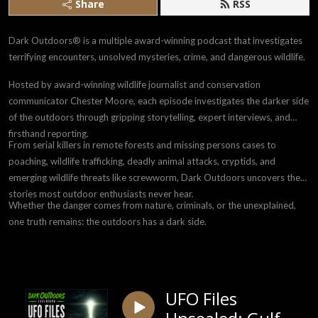
Share
RSS
Dark Outdoors® is a multiple award-winning podcast that investigates
terrifying encounters, unsolved mysteries, crime, and dangerous wildlife.
Hosted by award-winning wildlife journalist and conservation
communicator Chester Moore, each episode investigates the darker side
of the outdoors through gripping storytelling, expert interviews, and
firsthand reporting.
From serial killers in remote forests and missing persons cases to
poaching, wildlife trafficking, deadly animal attacks, cryptids, and
emerging wildlife threats like screwworm, Dark Outdoors uncovers the
stories most outdoor enthusiasts never hear.
Whether the danger comes from nature, criminals, or the unexplained,
one truth remains: the outdoors has a dark side.
UFO Files