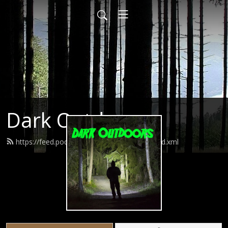
Dark Outdoors
https://feed.podbean.com/darkoutdoors/feed.xml