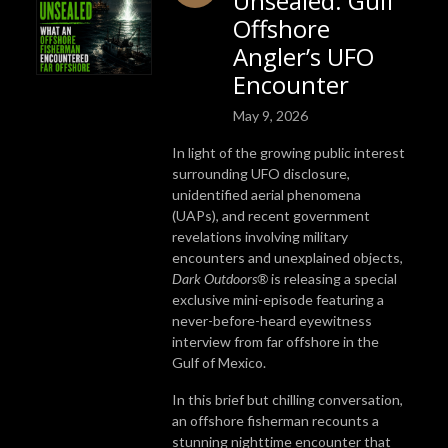
Unsealed: Gulf
Offshore
Angler’s UFO
Encounter
May 9, 2026
In light of the growing public interest
surrounding UFO disclosure,
unidentified aerial phenomena
(UAPs), and recent government
revelations involving military
encounters and unexplained objects,
Dark Outdoors®
is releasing a special
exclusive mini-episode featuring a
never-before-heard eyewitness
interview from far offshore in the
Gulf of Mexico.
In this brief but chilling conversation,
an offshore fisherman recounts a
stunning nighttime encounter that