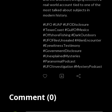
real-world account tied to one of the
most talked-about subjects in
modern history.
#UFO #UAP #UFODisclosure
#TexasCoast #GulfOfMexico
#OffshoreFishing #DarkOutdoors
#UFOFilesUnsealed #AlienEncounter
#EyewitnessTestimony
#GovernmentDisclosure
#UnexplainedMysteries
#ParanormalPodcast
#UFOInvestigation #MysteryPodcast
Comment (0)