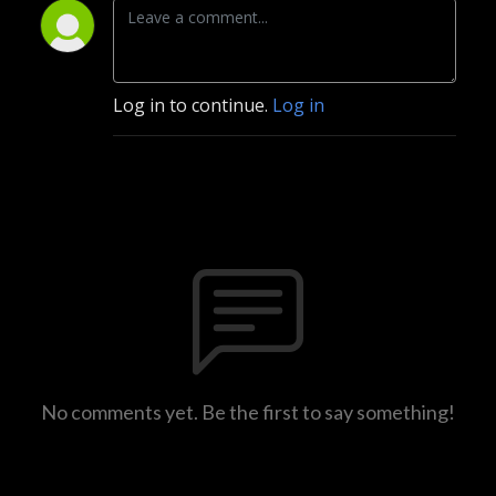
Log in to continue.
Log in
No comments yet. Be the first to say something!