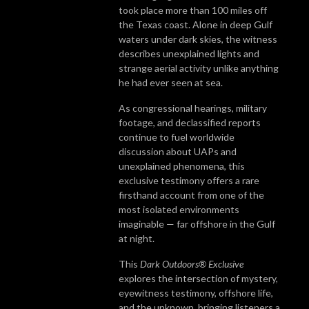
took place more than 100 miles off
the Texas coast. Alone in deep Gulf
waters under dark skies, the witness
describes unexplained lights and
strange aerial activity unlike anything
he had ever seen at sea.
As congressional hearings, military
footage, and declassified reports
continue to fuel worldwide
discussion about UAPs and
unexplained phenomena, this
exclusive testimony offers a rare
firsthand account from one of the
most isolated environments
imaginable — far offshore in the Gulf
at night.
This
Dark Outdoors® Exclusive
explores the intersection of mystery,
eyewitness testimony, offshore life,
and the unknown, bringing listeners a