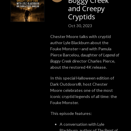
Boggy Creek
and Creepy
Cryptids
Oct 30, 2023
Chester Moore talks with cryptid
author Lyle Blackburn about the
Fouke Monster—and with Pamula
Pierce Barcelou, daughter of
Legend of
Boggy Creek
director Charles Pierce,
about the restored 4K release.
In this special Halloween edition of
Dark Outdoors®, host Chester
Moore celebrates one of the most
iconic cryptid legends of all time: the
Fouke Monster.
This episode features:
A conversation with Lyle
Blackburn, author of
The Beast of