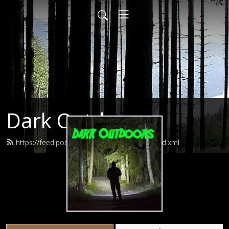
Dark Outdoors
https://feed.podbean.com/darkoutdoors/feed.xml