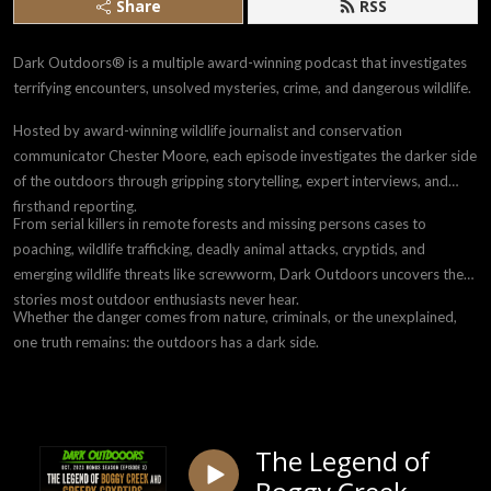
Share
RSS
Dark Outdoors® is a multiple award-winning podcast that investigates
terrifying encounters, unsolved mysteries, crime, and dangerous wildlife.
Hosted by award-winning wildlife journalist and conservation
communicator Chester Moore, each episode investigates the darker side
of the outdoors through gripping storytelling, expert interviews, and
firsthand reporting.
From serial killers in remote forests and missing persons cases to
poaching, wildlife trafficking, deadly animal attacks, cryptids, and
emerging wildlife threats like screwworm, Dark Outdoors uncovers the
stories most outdoor enthusiasts never hear.
Whether the danger comes from nature, criminals, or the unexplained,
one truth remains: the outdoors has a dark side.
The Legend of