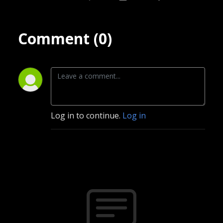
Comment (0)
Log in to continue.
Log in