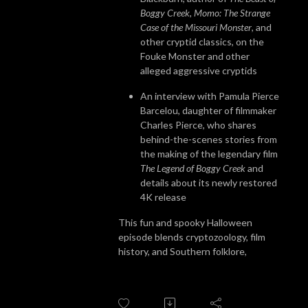
Boggy Creek
,
Momo: The Strange
Case of the Missouri Monster
, and
other cryptid classics, on the
Fouke Monster and other
alleged aggressive cryptids
An interview with Pamula Pierce
Barcelou, daughter of filmmaker
Charles Pierce, who shares
behind-the-scenes stories from
the making of the legendary film
The Legend of Boggy Creek
and
details about its newly restored
4K release
This fun and spooky Halloween
episode blends cryptozoology, film
history, and Southern folklore,